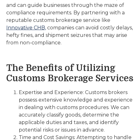
and can guide businesses through the maze of
compliance requirements. By partnering with a
reputable customs brokerage service like
Innovative CHB,
companies can avoid costly delays,
hefty fines, and shipment seizures that may arise
from non-compliance.
The Benefits of Utilizing
Customs Brokerage Services
Expertise and Experience: Customs brokers
possess extensive knowledge and experience
in dealing with customs procedures. We can
accurately classify goods, determine the
applicable duties and taxes, and identify
potential risks or issues in advance.
Time and Cost Savings: Attempting to handle