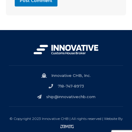
Innovative CHB, Inc.
718-747-8973
ship@innovativechb.com
© Copyright 2023 Innovative CHB | All rights reserved | Website By