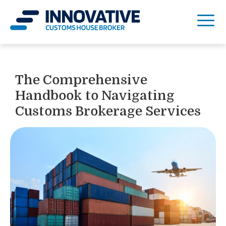
The Comprehensive
Handbook to Navigating
Customs Brokerage Services