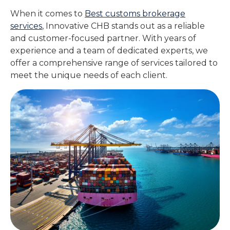
When it comes to
Best customs brokerage
services
, Innovative CHB stands out as a reliable
and customer-focused partner. With years of
experience and a team of dedicated experts, we
offer a comprehensive range of services tailored to
meet the unique needs of each client.