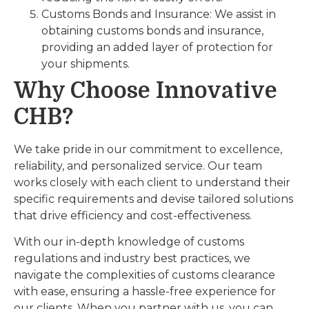
Customs Bonds and Insurance: We assist in
obtaining customs bonds and insurance,
providing an added layer of protection for
your shipments.
Why Choose Innovative
CHB?
We take pride in our commitment to excellence,
reliability, and personalized service. Our team
works closely with each client to understand their
specific requirements and devise tailored solutions
that drive efficiency and cost-effectiveness.
With our in-depth knowledge of customs
regulations and industry best practices, we
navigate the complexities of customs clearance
with ease, ensuring a hassle-free experience for
our clients. When you partner with us, you can