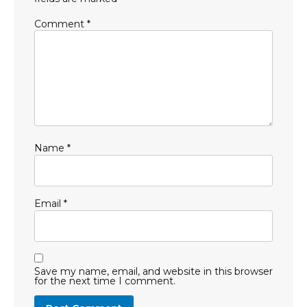
Comment
*
Name
*
Email
*
Save my name, email, and website in this browser
for the next time I comment.