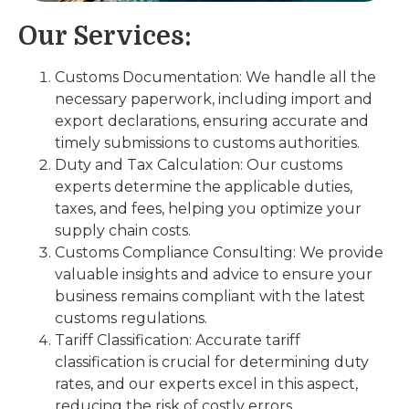
Our Services:
Customs Documentation: We handle all the
necessary paperwork, including import and
export declarations, ensuring accurate and
timely submissions to customs authorities.
Duty and Tax Calculation: Our customs
experts determine the applicable duties,
taxes, and fees, helping you optimize your
supply chain costs.
Customs Compliance Consulting: We provide
valuable insights and advice to ensure your
business remains compliant with the latest
customs regulations.
Tariff Classification: Accurate tariff
classification is crucial for determining duty
rates, and our experts excel in this aspect,
reducing the risk of costly errors.