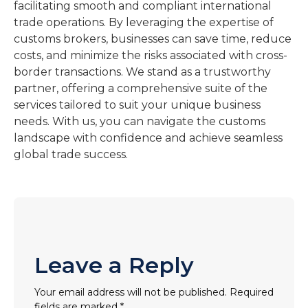
facilitating smooth and compliant international
trade operations. By leveraging the expertise of
customs brokers, businesses can save time, reduce
costs, and minimize the risks associated with cross-
border transactions. We stand as a trustworthy
partner, offering a comprehensive suite of the
services tailored to suit your unique business
needs. With us, you can navigate the customs
landscape with confidence and achieve seamless
global trade success.
Leave a Reply
Your email address will not be published.
Required
fields are marked
*