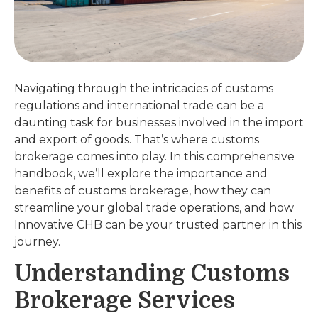
Navigating through the intricacies of customs
regulations and international trade can be a
daunting task for businesses involved in the import
and export of goods. That’s where customs
brokerage comes into play. In this comprehensive
handbook, we’ll explore the importance and
benefits of customs brokerage, how they can
streamline your global trade operations, and how
Innovative CHB can be your trusted partner in this
journey.
Understanding Customs
Brokerage Services