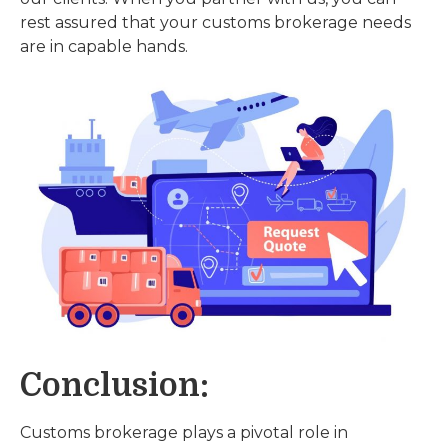
rest assured that your customs brokerage needs
are in capable hands.
Conclusion:
Customs brokerage plays a pivotal role in