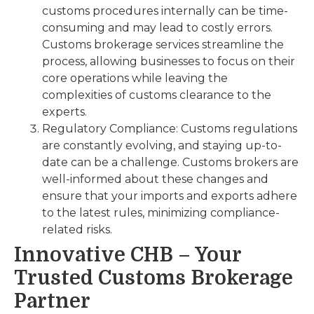
customs procedures internally can be time-
consuming and may lead to costly errors.
Customs brokerage services streamline the
process, allowing businesses to focus on their
core operations while leaving the
complexities of customs clearance to the
experts.
Regulatory Compliance: Customs regulations
are constantly evolving, and staying up-to-
date can be a challenge. Customs brokers are
well-informed about these changes and
ensure that your imports and exports adhere
to the latest rules, minimizing compliance-
related risks.
Innovative CHB – Your
Trusted Customs Brokerage
Partner