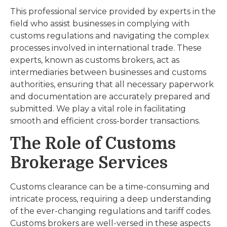
This professional service provided by experts in the
field who assist businesses in complying with
customs regulations and navigating the complex
processes involved in international trade. These
experts, known as customs brokers, act as
intermediaries between businesses and customs
authorities, ensuring that all necessary paperwork
and documentation are accurately prepared and
submitted. We play a vital role in facilitating
smooth and efficient cross-border transactions.
The Role of Customs
Brokerage Services
Customs clearance can be a time-consuming and
intricate process, requiring a deep understanding
of the ever-changing regulations and tariff codes.
Customs brokers are well-versed in these aspects