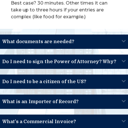
Best case? 30 minutes. Other times it can
take up to three hours if your entries are
complex (like food for example.)
What documents are needed?
Do I need to sign the Power of Attorney? Why?
Do I need to be a citizen of the US?
What is an Importer of Record?
What’s a Commercial Invoice?