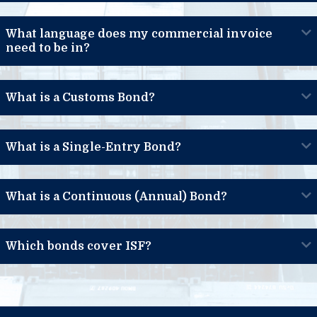
What language does my commercial invoice
need to be in?
What is a Customs Bond?
What is a Single-Entry Bond?
What is a Continuous (Annual) Bond?
Which bonds cover ISF?