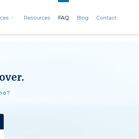
ices
Resources
FAQ
Blog
Contact
over.
 no?