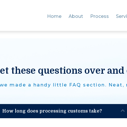
Home
About
Process
Serv
et these questions over and 
we made a handy little FAQ section. Neat,
How long does processing customs take?