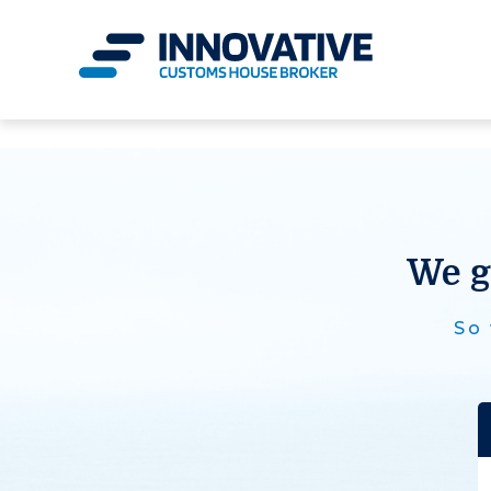
We g
So 