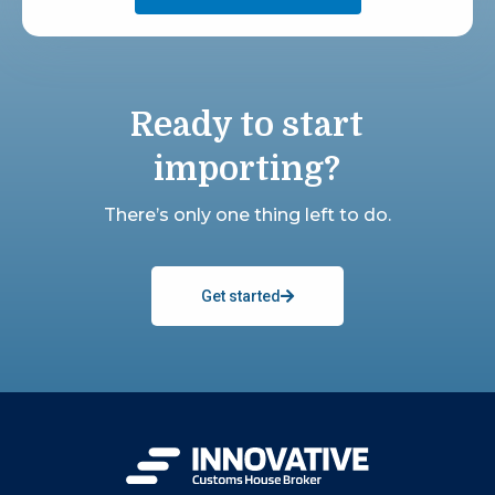
Ready to start
importing?
There’s only one thing left to do.
Get started