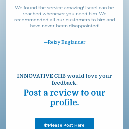
We found the service amazing! Israel can be
reached whenever you need him. We
recommended all our customers to him and
have never been disappointed!
—Reizy Englander
INNOVATIVE CHB would love your
feedback.
Post a review to our
profile.
Please Post Here!