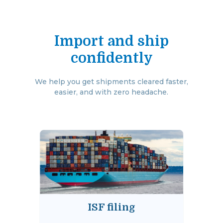
Import and ship
confidently
We help you get shipments cleared faster,
easier, and with zero headache.
ISF filing