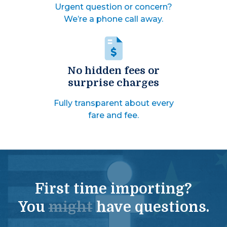
Urgent question or concern?
We’re a phone call away.
No hidden fees or
surprise charges
Fully transparent about every
fare and fee.
First time importing?
You
might
have questions.