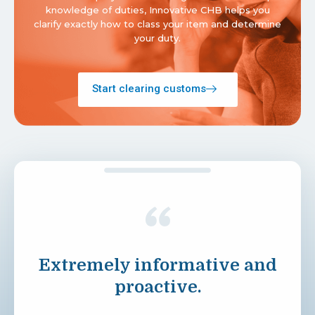
knowledge of duties, Innovative CHB helps you
clarify exactly how to class your item and determine
your duty.
Start clearing customs
Extremely informative and
proactive.