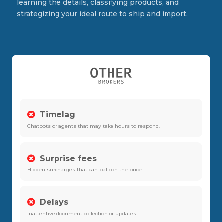
learning the details, classifying products, and
strategizing your ideal route to ship and import.
Timelag
Chatbots or agents that may take hours to respond.
Surprise fees
Hidden surcharges that can balloon the price.
Delays
Inattentive document collection or updates.