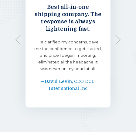
ething
Best all-in-one
If yo
’s the
shipping company. The
handl
to.
response is always
pe
lightening fast.
ese kid
I impo
Previous
Next
tremely
vans a
He clarified my concerns, gave
rk. Down
on top 
me the confidence to get started,
 of the
the th
and once I began importing,
. He was
arrival
eliminated all the headache. It
e, and
helpf
was never on my head at all.
—David Levin, CEO DCL 
s
International Inc