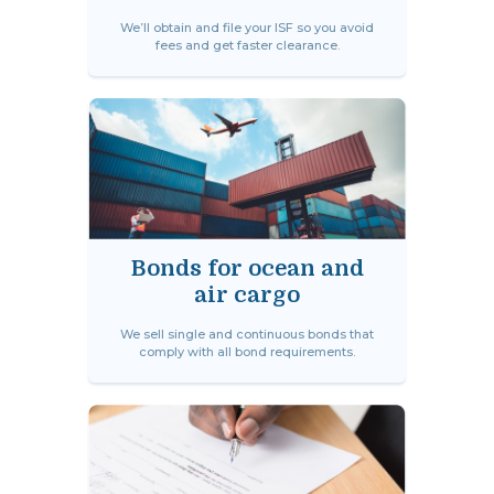
We’ll obtain and file your ISF so you avoid
fees and get faster clearance.
Bonds for ocean and
air cargo
We sell single and continuous bonds that
comply with all bond requirements.