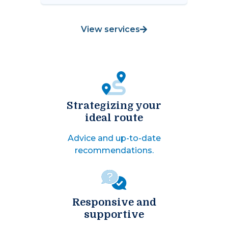
View services
Strategizing your
ideal route
Advice and up-to-date
recommendations.
Responsive and
supportive