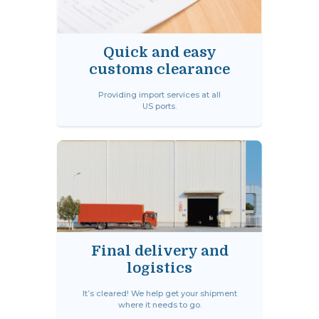
Quick and easy
customs clearance
Providing import services at all
US ports.
Final delivery and
logistics
It’s cleared! We help get your shipment
where it needs to go.