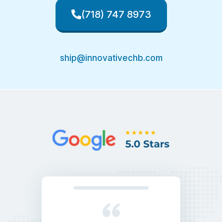
(718) 747 8973
ship@innovativechb.com