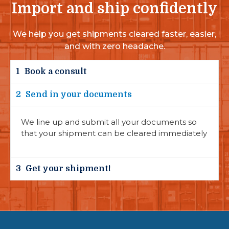
Import and ship confidently
We help you get shipments cleared faster, easier,
and with zero headache.
1
Book a consult
2
Send in your documents
We line up and submit all your documents so
that your shipment can be cleared immediately
3
Get your shipment!