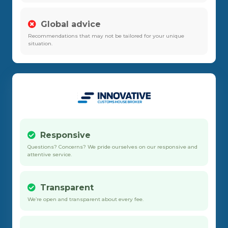
Global advice
Recommendations that may not be tailored for your unique
situation.
Responsive
Questions? Concerns? We pride ourselves on our responsive and
attentive service.
Transparent
We’re open and transparent about every fee.