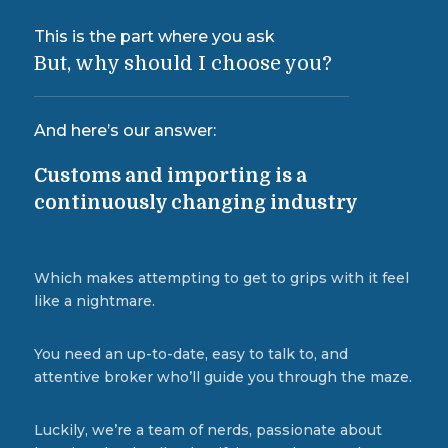
This is the part where you ask
But, why should I choose you?
And here’s our answer:
Customs and importing is a
continuously changing industry
Which makes attempting to get to grips with it feel
like a nightmare.
You need an up-to-date, easy to talk to, and
attentive broker who’ll guide you through the maze.
Luckily, we’re a team of nerds, passionate about