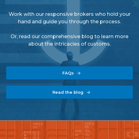
Work with our responsive brokers who hold your
hand and guide you through the process.
Or, read our comprehensive blog to learn more
about the intricacies of customs.
FAQs
Read the blog