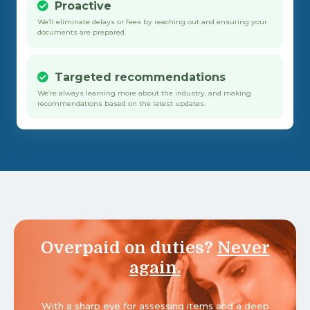
Proactive
We’ll eliminate delays or fees by reaching out and ensuring your
documents are prepared.
Targeted recommendations
We’re always learning more about the industry, and making
recommendations based on the latest updates.
Overpaid on duties?
Never
again.
With a sharp eye for assessing items and a deep