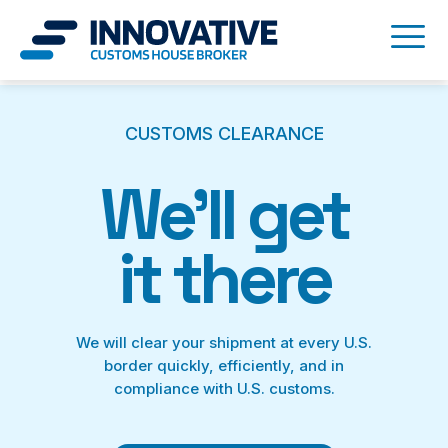
CUSTOMS CLEARANCE
We’ll get
it there
We will clear your shipment at every U.S.
border quickly, efficiently, and in
compliance with U.S. customs.