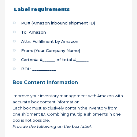
Label requirements
PO# (Amazon inbound shipment ID)
To: Amazon
Attn: Fulfillment by Amazon
From: (Your Company Name)
Carton#: #______ of total #______
BOL: ___________
Box Content Information
Improve your inventory management with Amazon
with
accurate box content information.
Each box must exclusively contain the inventory from
one shipment ID. Combining multiple shipments in one
box is not possible.
Provide the following on the box label: