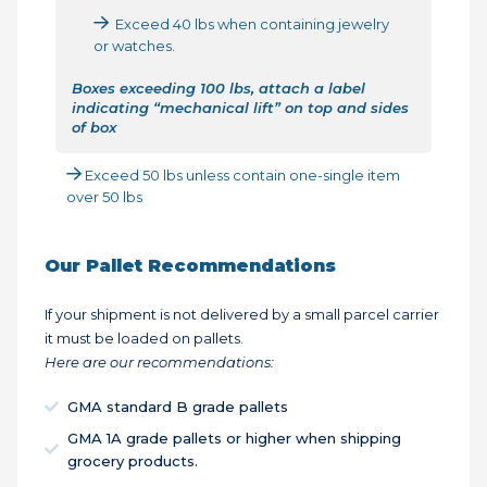
Exceed 40 lbs when containing jewelry
or watches.
Boxes exceeding 100 lbs, attach a label
indicating “mechanical lift” on top and sides
of box
Exceed 50 lbs unless contain one-single item
over 50 lbs
Our Pallet Recommendations
If your shipment is not delivered by a small parcel carrier
it must be loaded on pallets.
Here are our recommendations:
GMA standard B grade pallets
GMA 1A grade pallets or higher when shipping
grocery products.