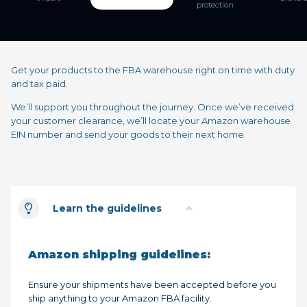
protection
Get your products to the FBA warehouse right on time with duty
and tax paid.
We’ll support you throughout the journey. Once we’ve received
your customer clearance, we’ll locate your Amazon warehouse
EIN number and send your goods to their next home.
Learn the guidelines
Amazon shipping guidelines:
Ensure your shipments have been accepted before you
ship anything to your Amazon FBA facility.