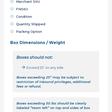
Merchant SKU
FNSKU
Condition
Quantity Shipped
Packing Option
Box Dimensions / Weight
Boxes should not:
Exceed 25” on any side
Boxes exceeding 25” may be subject to
restriction of inbound privileges, additional
fees or refusal.
Boxes exceeding 50 lbs should be clearly
labeled “team left” on top and sides of box