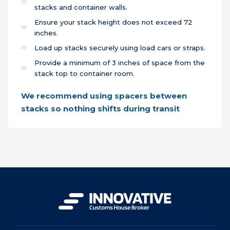
stacks and container walls.
Ensure your stack height does not exceed 72
inches.
Load up stacks securely using load cars or straps.
Provide a minimum of 3 inches of space from the
stack top to container room.
We recommend using spacers between
stacks so nothing shifts during transit