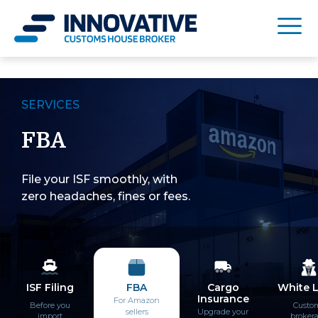
SERVICES
FBA
File your ISF smoothly, with
zero headaches, fines or fees.
ISF Filing
FBA
Cargo
White 
Insurance
For Amazon
Before you
Custo
sellers
Upgrade your
import
broker