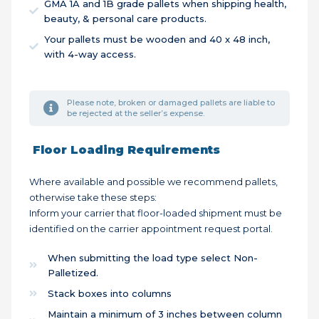
GMA 1A and 1B grade pallets when shipping health,
beauty, & personal care products.
Your pallets must be wooden and 40 x 48 inch,
with 4-way access.
Please note, broken or damaged pallets are liable to
be rejected at the seller’s expense.
Floor Loading Requirements
Where available and possible we recommend pallets,
otherwise take these steps:
Inform your carrier that floor-loaded shipment must be
identified on the carrier appointment request portal.
When submitting the load type select Non-
Palletized.
Stack boxes into columns
Maintain a minimum of 3 inches between column