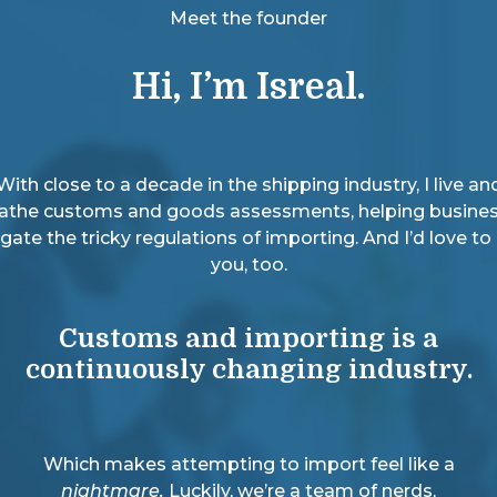
Meet the founder
Hi, I’m Isreal.
With close to a decade in the shipping industry, I live an
athe customs and goods assessments, helping busine
gate the tricky regulations of importing. And I’d love to
you, too.
Customs and importing is a
continuously changing industry.
Which makes attempting to import feel like a
nightmare.
Luckily, we’re a team of nerds,