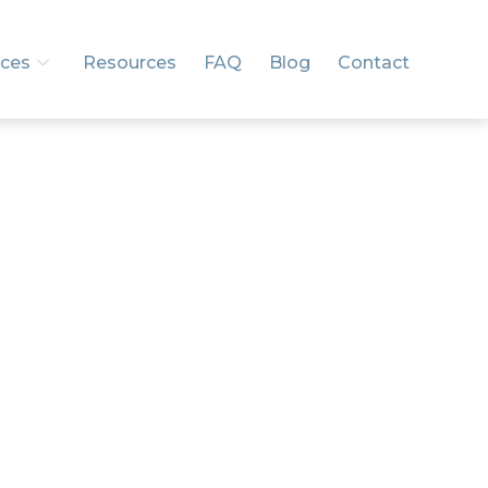
ices
Resources
FAQ
Blog
Contact
and
.