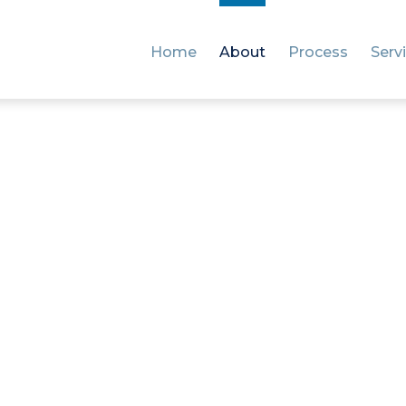
Home
About
Process
Serv
It’s time to cut the guesswork and quit the googling.
Here to make importing
easier for you
’re passionate about giving every business the clarity 
confidence they need to successfully import shipments