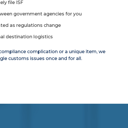
ly file ISF
tween government agencies for you
ted as regulations change
al destination logistics
 compliance complication or a unique item, we
gle customs issues once and for all.