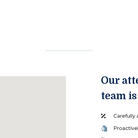
Our att
team is
Carefully
Proactive