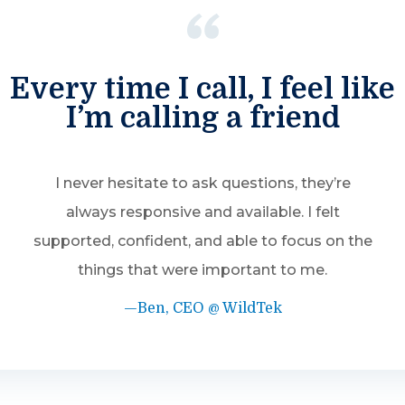
Every time I call, I feel like
I’m calling a friend
I never hesitate to ask questions, they’re
always responsive and available. I felt
supported, confident, and able to focus on the
things that were important to me.
—Ben, CEO @ WildTek