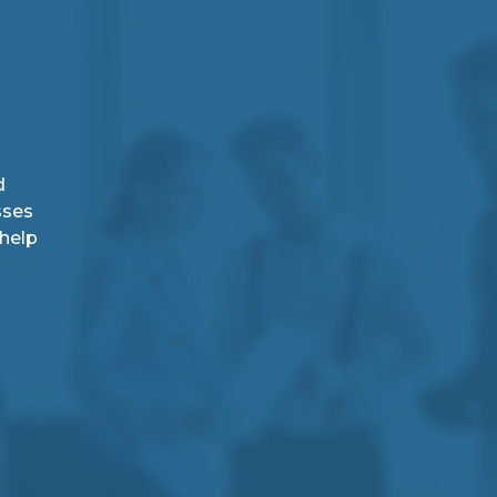
d
sses
 help