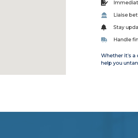
Immediate
Liaise be
Stay upda
Handle fin
Whether it’s a
help you untan