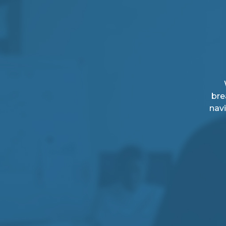
bre
navi