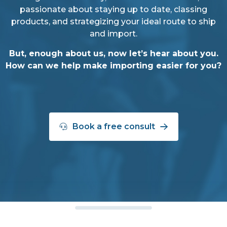
passionate about staying up to date, classing
products, and strategizing your ideal route to ship
and import.
But, enough about us, now let’s hear about you.
How can we help make importing easier for you?
Book a free consult