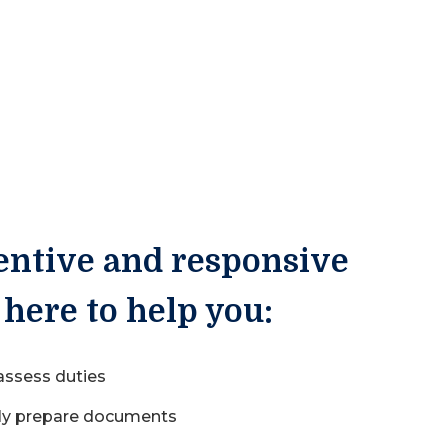
entive and responsive
 here to help you:
 assess duties
ly prepare documents