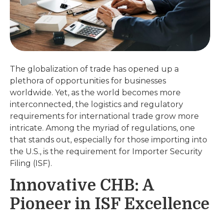
The globalization of trade has opened up a
plethora of opportunities for businesses
worldwide. Yet, as the world becomes more
interconnected, the logistics and regulatory
requirements for international trade grow more
intricate. Among the myriad of regulations, one
that stands out, especially for those importing into
the U.S., is the requirement for Importer Security
Filing (ISF).
Innovative CHB: A
Pioneer in ISF Excellence