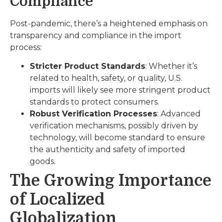
Compliance
Post-pandemic, there’s a heightened emphasis on
transparency and compliance in the import
process:
Stricter Product Standards
: Whether it’s
related to health, safety, or quality, U.S.
imports will likely see more stringent product
standards to protect consumers.
Robust Verification Processes
: Advanced
verification mechanisms, possibly driven by
technology, will become standard to ensure
the authenticity and safety of imported
goods.
The Growing Importance
of Localized
Globalization