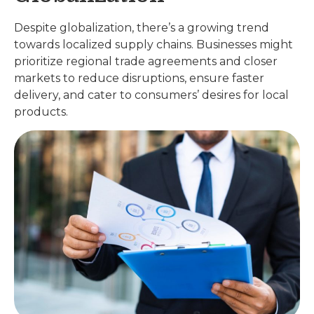
Despite globalization, there’s a growing trend
towards localized supply chains. Businesses might
prioritize regional trade agreements and closer
markets to reduce disruptions, ensure faster
delivery, and cater to consumers’ desires for local
products.