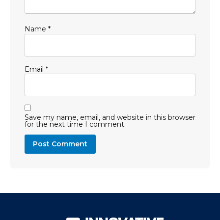
Name
*
Email
*
Save my name, email, and website in this browser
for the next time I comment.