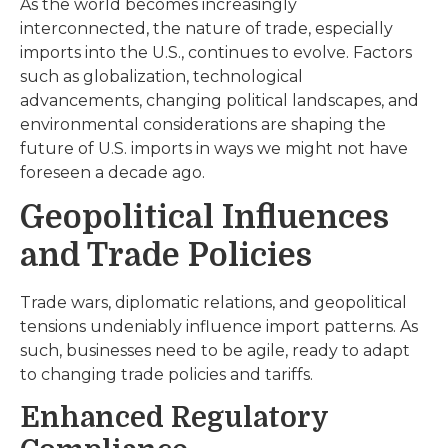
As the world becomes increasingly
interconnected, the nature of trade, especially
imports into the U.S., continues to evolve. Factors
such as globalization, technological
advancements, changing political landscapes, and
environmental considerations are shaping the
future of U.S. imports in ways we might not have
foreseen a decade ago.
Geopolitical Influences
and Trade Policies
Trade wars, diplomatic relations, and geopolitical
tensions undeniably influence import patterns. As
such, businesses need to be agile, ready to adapt
to changing trade policies and tariffs.
Enhanced Regulatory