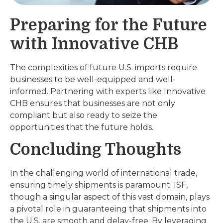
Preparing for the Future
with Innovative CHB
The complexities of future U.S. imports require
businesses to be well-equipped and well-
informed. Partnering with experts like Innovative
CHB ensures that businesses are not only
compliant but also ready to seize the
opportunities that the future holds.
Concluding Thoughts
In the challenging world of international trade,
ensuring timely shipments is paramount. ISF,
though a singular aspect of this vast domain, plays
a pivotal role in guaranteeing that shipments into
the U.S. are smooth and delay-free. By leveraging