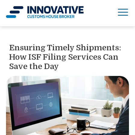
Ensuring Timely Shipments:
How ISF Filing Services Can
Save the Day