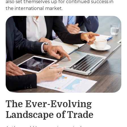
also set themselves up for continued success in
the international market.
The Ever-Evolving
Landscape of Trade