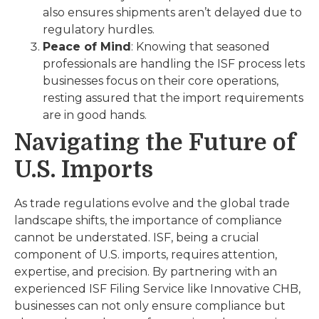
also ensures shipments aren’t delayed due to
regulatory hurdles.
Peace of Mind
: Knowing that seasoned
professionals are handling the ISF process lets
businesses focus on their core operations,
resting assured that the import requirements
are in good hands.
Navigating the Future of
U.S. Imports
As trade regulations evolve and the global trade
landscape shifts, the importance of compliance
cannot be understated. ISF, being a crucial
component of U.S. imports, requires attention,
expertise, and precision. By partnering with an
experienced ISF Filing Service like Innovative CHB,
businesses can not only ensure compliance but