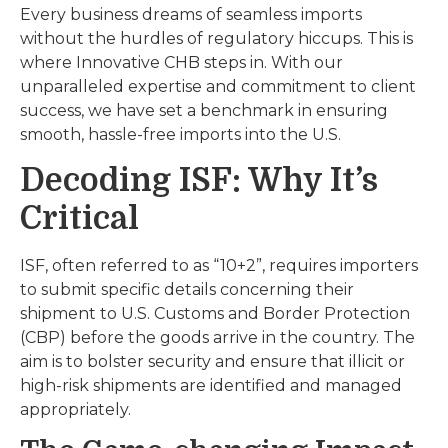
Every business dreams of seamless imports
without the hurdles of regulatory hiccups. This is
where Innovative CHB steps in. With our
unparalleled expertise and commitment to client
success, we have set a benchmark in ensuring
smooth, hassle-free imports into the U.S.
Decoding ISF: Why It’s
Critical
ISF, often referred to as “10+2”, requires importers
to submit specific details concerning their
shipment to U.S. Customs and Border Protection
(CBP) before the goods arrive in the country. The
aim is to bolster security and ensure that illicit or
high-risk shipments are identified and managed
appropriately.