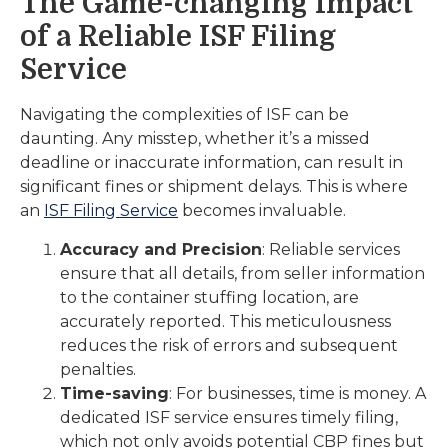
The Game-changing Impact
of a Reliable ISF Filing
Service
Navigating the complexities of ISF can be
daunting. Any misstep, whether it’s a missed
deadline or inaccurate information, can result in
significant fines or shipment delays. This is where
an
ISF Filing Service
becomes invaluable.
Accuracy and Precision
: Reliable services
ensure that all details, from seller information
to the container stuffing location, are
accurately reported. This meticulousness
reduces the risk of errors and subsequent
penalties.
Time-saving
: For businesses, time is money. A
dedicated ISF service ensures timely filing,
which not only avoids potential CBP fines but