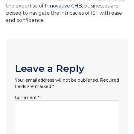
the expertise of
Innovative CHB
, businesses are
poised to navigate the intricacies of ISF with ease
and confidence.
Leave a Reply
Your email address will not be published.
Required
fields are marked
*
Comment
*